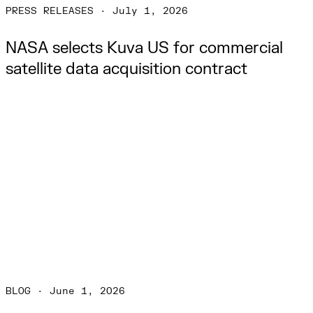
PRESS RELEASES
·
July 1, 2026
NASA selects Kuva US for commercial 
satellite data acquisition contract
BLOG
·
June 1, 2026