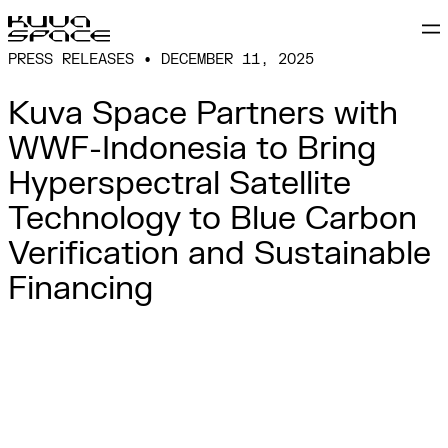
PRESS RELEASES • DECEMBER 11, 2025
Kuva Space Partners with
WWF-Indonesia to Bring
Hyperspectral Satellite
Technology to Blue Carbon
Verification and Sustainable
Financing