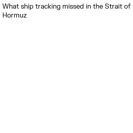
What ship tracking missed in the Strait of 
Hormuz