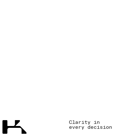
Clarity in
every decision