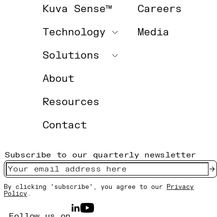
Kuva Sense™
Careers
Technology
Media
Solutions
About
Resources
Contact
Subscribe to our quarterly newsletter
By clicking 'subscribe', you agree to our
Privacy
Policy
.
Follow us on