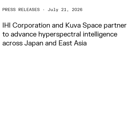
PRESS RELEASES
·
July 21, 2026
IHI Corporation and Kuva Space partner 
to advance hyperspectral intelligence 
across Japan and East Asia