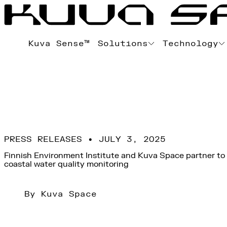
Kuva Sense™
Solutions
Technology
PRESS RELEASES • JULY 3, 2025
Finnish Environment Institute and Kuva Space partner to
coastal water quality monitoring
By Kuva Space