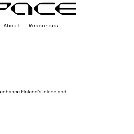
About
Resources
 enhance Finland’s inland and